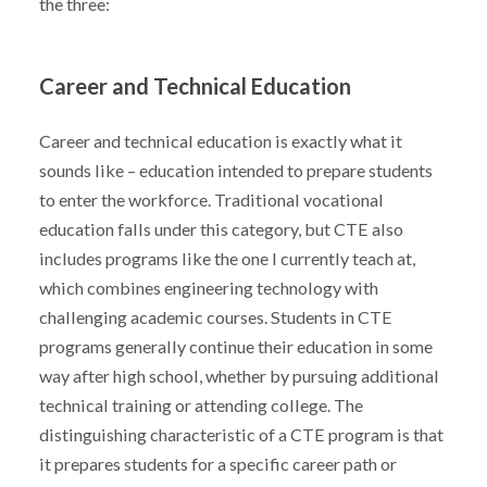
the three:
Career and Technical Education
Career and technical education is exactly what it
sounds like – education intended to prepare students
to enter the workforce. Traditional vocational
education falls under this category, but CTE also
includes programs like the one I currently teach at,
which combines engineering technology with
challenging academic courses. Students in CTE
programs generally continue their education in some
way after high school, whether by pursuing additional
technical training or attending college. The
distinguishing characteristic of a CTE program is that
it prepares students for a specific career path or