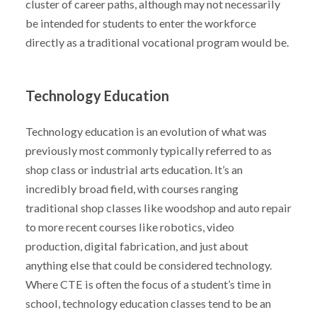
cluster of career paths, although may not necessarily
be intended for students to enter the workforce
directly as a traditional vocational program would be.
Technology Education
Technology education is an evolution of what was
previously most commonly typically referred to as
shop class or industrial arts education. It’s an
incredibly broad field, with courses ranging
traditional shop classes like woodshop and auto repair
to more recent courses like robotics, video
production, digital fabrication, and just about
anything else that could be considered technology.
Where CTE is often the focus of a student’s time in
school, technology education classes tend to be an