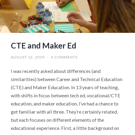
CTE and Maker Ed
AUGUST 12, 2019
/
0 COMMENTS
I was recently asked about differences (and
similarities) between Career and Technical Education
(CTE) and Maker Education. In 13 years of teaching,
with shifts in focus between tech ed, vocational/CTE
education, and maker education, I’ve had a chance to
get familiar with all three. They’re certainly related,
but each focuses on different elements of the
educational experience. First, a little background on