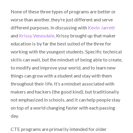
None of these three types of programs are better or
worse than another, they’re just different and serve
different purposes. In discussing with
Kevin Jarrett
and
Krissy Venosdale
, Krissy brought up that maker
education is by far the best suited of the three for
working with the youngest students. Specific technical
skills can wait, but the mindset of being able to create,
to modify and improve your world, and to learn new
things can grow with a student and stay with them
throughout their life. It’s a mindset associated with
makers and hackers (the good kind), but traditionally
not emphasized in schools, and it can help people stay
on top of a world changing faster with each passing
day.
CTE programs are primarily intended for older