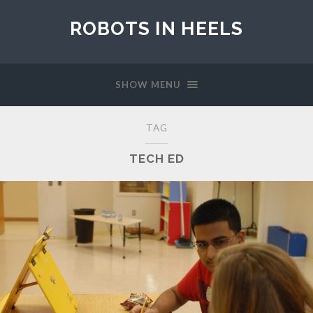
ROBOTS IN HEELS
SHOW MENU
TAG
TECH ED