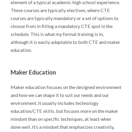
element of a typical academic high school experience.
These courses are typically electives, where CTE
courses are typically mandatory or a set of options to
choose from in filling a mandatory CTE spot in the
schedule. This is what my formal training is in,
although it is easily adaptable to both CTE and maker
education.
Maker Education
Maker education focuses on the designed environment
and how we can shape it to suit our needs and our
environment. It usually includes technology
education/CTE skills, but focuses more on the maker
mindset than on specific techniques, at least when
done well. It’s a mindset that emphasizes creativity,