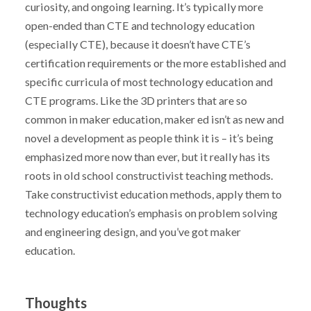
curiosity, and ongoing learning. It’s typically more
open-ended than CTE and technology education
(especially CTE), because it doesn’t have CTE’s
certification requirements or the more established and
specific curricula of most technology education and
CTE programs. Like the 3D printers that are so
common in maker education, maker ed isn’t as new and
novel a development as people think it is – it’s being
emphasized more now than ever, but it really has its
roots in old school constructivist teaching methods.
Take constructivist education methods, apply them to
technology education’s emphasis on problem solving
and engineering design, and you’ve got maker
education.
Thoughts