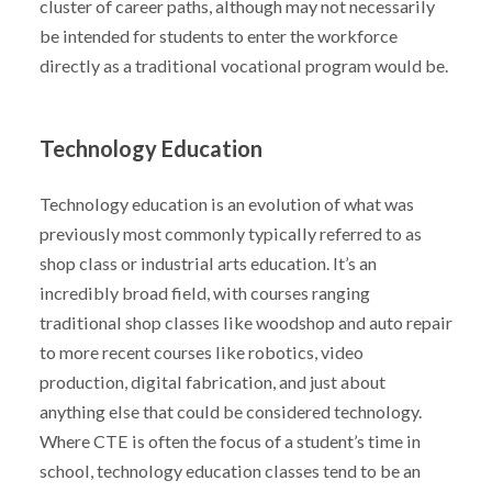
cluster of career paths, although may not necessarily
be intended for students to enter the workforce
directly as a traditional vocational program would be.
Technology Education
Technology education is an evolution of what was
previously most commonly typically referred to as
shop class or industrial arts education. It’s an
incredibly broad field, with courses ranging
traditional shop classes like woodshop and auto repair
to more recent courses like robotics, video
production, digital fabrication, and just about
anything else that could be considered technology.
Where CTE is often the focus of a student’s time in
school, technology education classes tend to be an