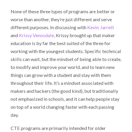
None of these three types of programs are better or
worse than another, they’re just different and serve
different purposes. In discussing with
Kevin Jarrett
and
Krissy Venosdale
, Krissy brought up that maker
education is by far the best suited of the three for
working with the youngest students. Specific technical
skills can wait, but the mindset of being able to create,
to modify and improve your world, and to learn new
things can grow with a student and stay with them
throughout their life. It’s a mindset associated with
makers and hackers (the good kind), but traditionally
not emphasized in schools, and it can help people stay
on top of a world changing faster with each passing
day.
CTE programs are primarily intended for older