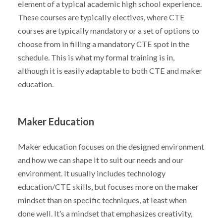
element of a typical academic high school experience.
These courses are typically electives, where CTE
courses are typically mandatory or a set of options to
choose from in filling a mandatory CTE spot in the
schedule. This is what my formal training is in,
although it is easily adaptable to both CTE and maker
education.
Maker Education
Maker education focuses on the designed environment
and how we can shape it to suit our needs and our
environment. It usually includes technology
education/CTE skills, but focuses more on the maker
mindset than on specific techniques, at least when
done well. It’s a mindset that emphasizes creativity,