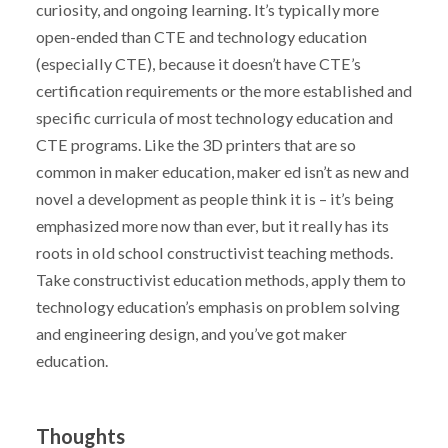
curiosity, and ongoing learning. It’s typically more
open-ended than CTE and technology education
(especially CTE), because it doesn’t have CTE’s
certification requirements or the more established and
specific curricula of most technology education and
CTE programs. Like the 3D printers that are so
common in maker education, maker ed isn’t as new and
novel a development as people think it is – it’s being
emphasized more now than ever, but it really has its
roots in old school constructivist teaching methods.
Take constructivist education methods, apply them to
technology education’s emphasis on problem solving
and engineering design, and you’ve got maker
education.
Thoughts