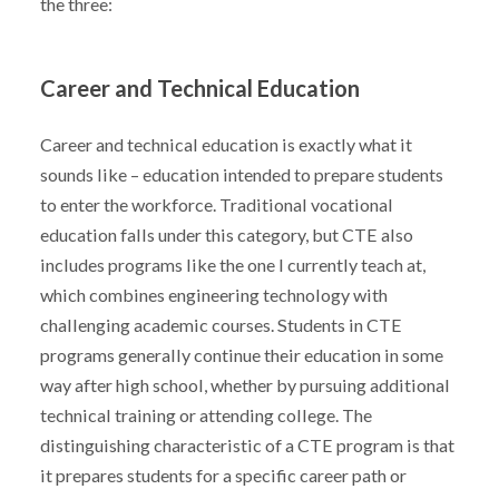
the three:
Career and Technical Education
Career and technical education is exactly what it
sounds like – education intended to prepare students
to enter the workforce. Traditional vocational
education falls under this category, but CTE also
includes programs like the one I currently teach at,
which combines engineering technology with
challenging academic courses. Students in CTE
programs generally continue their education in some
way after high school, whether by pursuing additional
technical training or attending college. The
distinguishing characteristic of a CTE program is that
it prepares students for a specific career path or