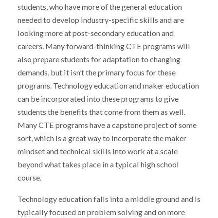
students, who have more of the general education
needed to develop industry-specific skills and are
looking more at post-secondary education and
careers. Many forward-thinking CTE programs will
also prepare students for adaptation to changing
demands, but it isn’t the primary focus for these
programs. Technology education and maker education
can be incorporated into these programs to give
students the benefits that come from them as well.
Many CTE programs have a capstone project of some
sort, which is a great way to incorporate the maker
mindset and technical skills into work at a scale
beyond what takes place in a typical high school
course.
Technology education falls into a middle ground and is
typically focused on problem solving and on more