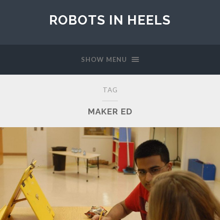
ROBOTS IN HEELS
SHOW MENU
TAG
MAKER ED