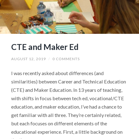
CTE and Maker Ed
AUGUST 12, 2019
/
0 COMMENTS
I was recently asked about differences (and
similarities) between Career and Technical Education
(CTE) and Maker Education. In 13 years of teaching,
with shifts in focus between tech ed, vocational/CTE
education, and maker education, I’ve had a chance to
get familiar with all three. They’re certainly related,
but each focuses on different elements of the
educational experience. First, a little background on